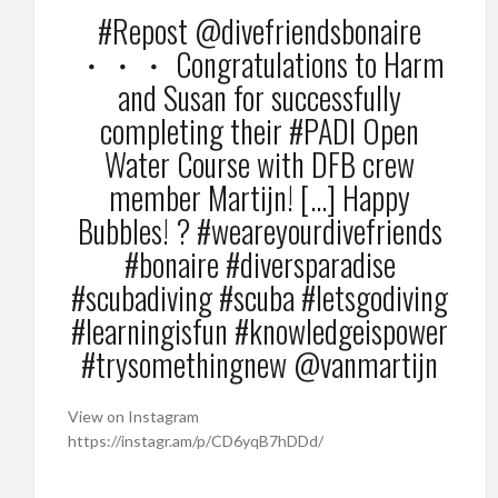
#Repost @divefriendsbonaire
・・・ Congratulations to Harm
and Susan for successfully
completing their #PADI Open
Water Course with DFB crew
member Martijn! […] Happy
Bubbles! ? #weareyourdivefriends
#bonaire #diversparadise
#scubadiving #scuba #letsgodiving
#learningisfun #knowledgeispower
#trysomethingnew @vanmartijn
View on Instagram
https://instagr.am/p/CD6yqB7hDDd/