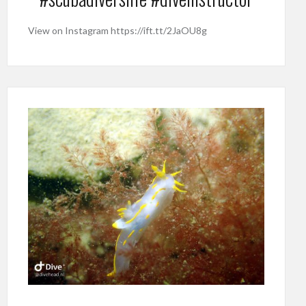
View on Instagram https://ift.tt/2JaOU8g