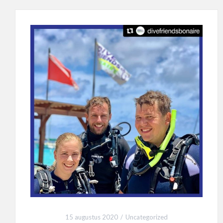
15 augustus 2020
Uncategorized