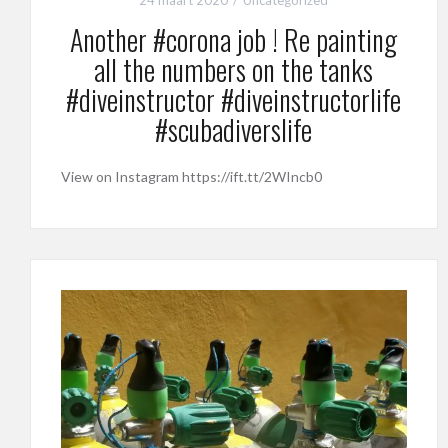
Another #corona job ! Re painting
all the numbers on the tanks
#diveinstructor #diveinstructorlife
#scubadiverslife
View on Instagram https://ift.tt/2WIncb0