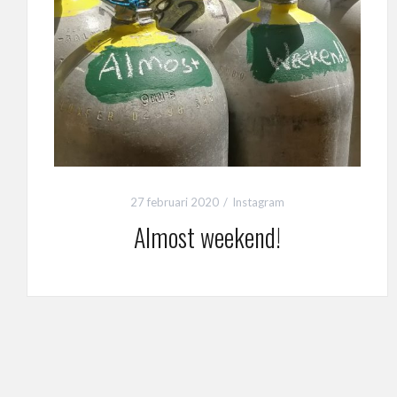
27 februari 2020
Instagram
Almost weekend!