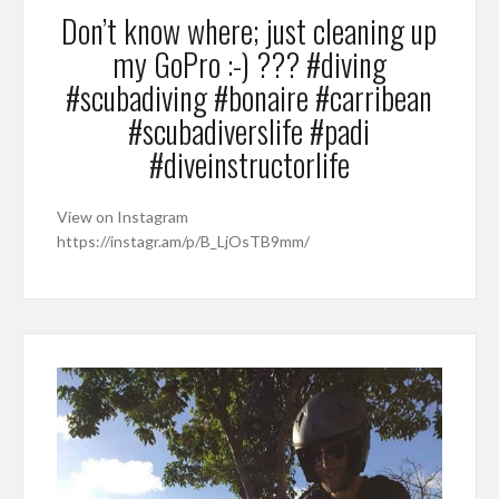
Don’t know where; just cleaning up
my GoPro :-) ??? #diving
#scubadiving #bonaire #carribean
#scubadiverslife #padi
#diveinstructorlife
View on Instagram
https://instagr.am/p/B_LjOsTB9mm/