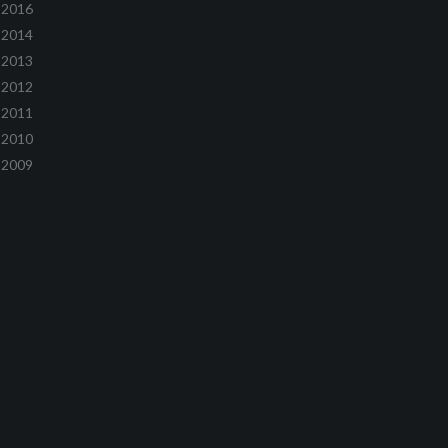
2016
2014
2013
2012
2011
2010
2009