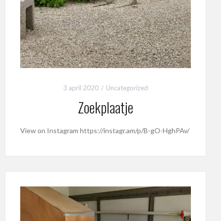
3 april 2020
Uncategorized
Zoekplaatje
View on Instagram https://instagr.am/p/B-gO-HghPAv/