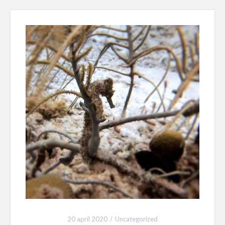
20 april 2020
Uncategorized