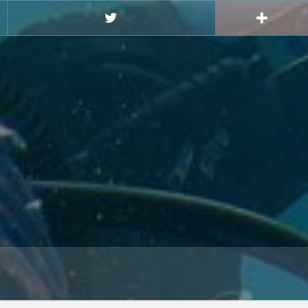
Twitter