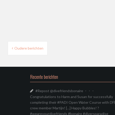
Berichtnavigatie
Oudere berichten
Recente berichten
#Repost @divefriendsbonaire ・・・
Congratulations to Harm and Susan for successfully
completing their #PADI Open Water Course with DF
crew member Martijn! […] Happy Bubbles! ?
#weareyourdivefriends #bonaire #diversparadise