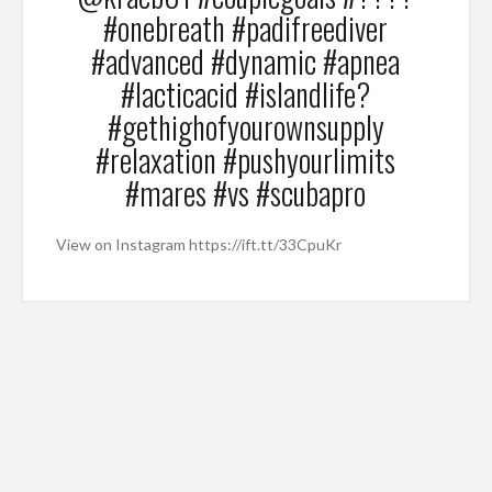
#onebreath #padifreediver
#advanced #dynamic #apnea
#lacticacid #islandlife?
#gethighofyourownsupply
#relaxation #pushyourlimits
#mares #vs #scubapro
View on Instagram https://ift.tt/33CpuKr