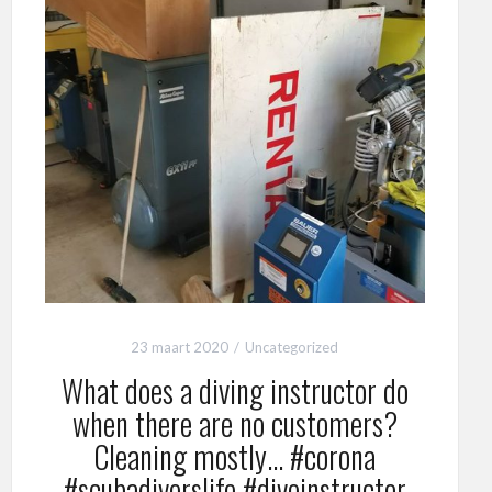
23 maart 2020
Uncategorized
What does a diving instructor do
when there are no customers?
Cleaning mostly… #corona
#scubadiverslife #diveinstructor