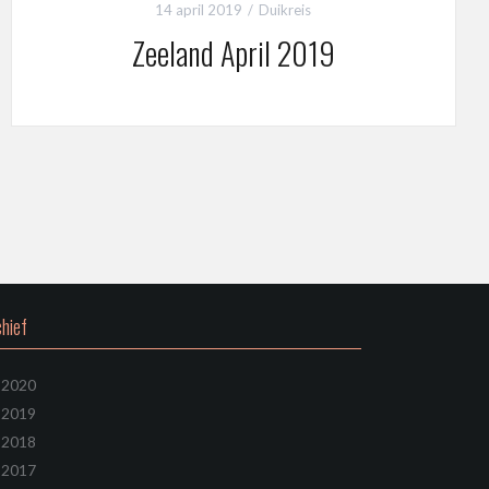
14 april 2019
Duikreis
Zeeland April 2019
hief
2020
2019
2018
2017