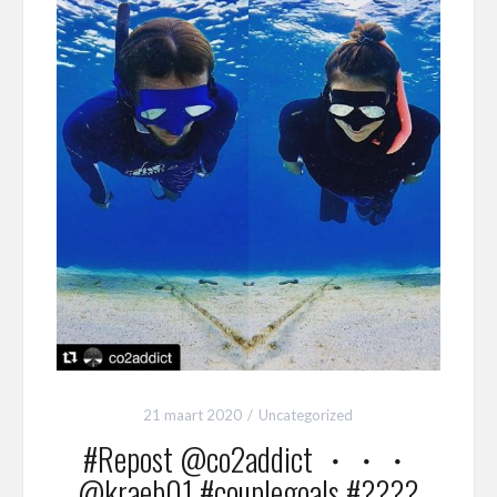
21 maart 2020
Uncategorized
#Repost @co2addict ・・・
@kraeb01 #couplegoals #????