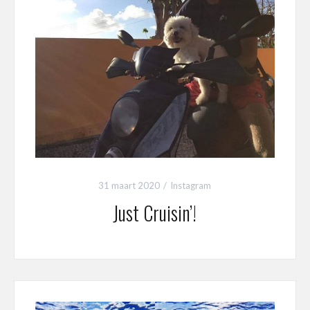
31 maart 2020
Instagram
Just Cruisin’!