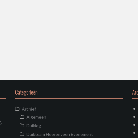
Categorieën
Arc
Archief
Algemeen
B
Duiklog
Duikteam Heerenveen Evenement