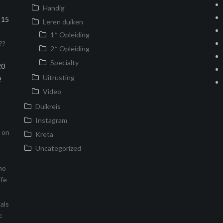
Handig
15
Leren duiken
1* Opleiding
??
2* Opleiding
Specialty
20
Uitrusting
2
Video
Duikreis
Instagram
s on
Kreta
Uncategorized
no
ife
als
c