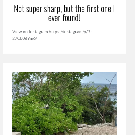
Not super sharp, but the first one I
ever found!
View on Instagram https://instagr.am/p/B-
27CL0B9m6/