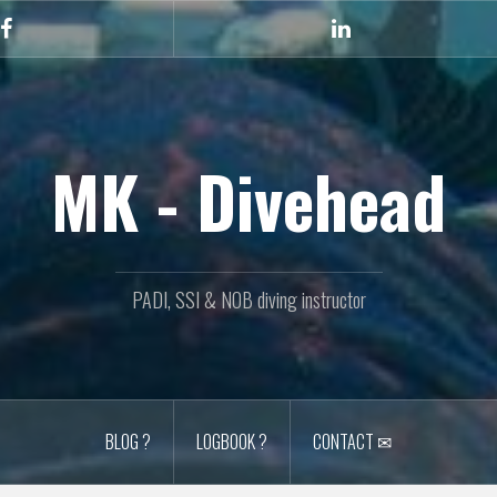
Facebook
Linkedin
MK - Divehead
PADI, SSI & NOB diving instructor
BLOG ?
LOGBOOK ?
CONTACT ✉