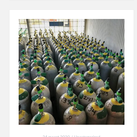
24 maart 2020
Uncategorized