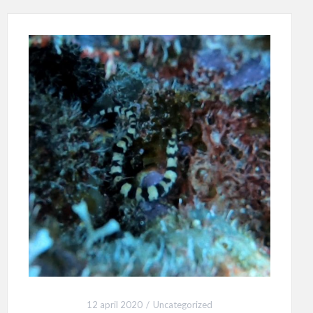
12 april 2020
Uncategorized