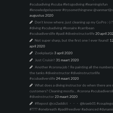
#scubadiving #scuba #letsgodiving #learningisfun
#knowledgeispower #trysomethingnew @vanmartijn
augustus 2020
Don’t know where; just cleaning up my GoPro :-) ?
#diving #scubadiving #bonaire #carribean
#scubadiverslife #padi #diveinstructorlife
20 april 20
Not super sharp, but the first one I ever found!
1
april 2020
Zoekplaatje
3 april 2020
Just Cruisin’!
31 maart 2020
Another #corona job ! Re painting all the number
the tanks #diveinstructor #diveinstructorlife
#scubadiverslife
24 maart 2020
What does a diving instructor do when there are 
customers? Cleaning mostly… #corona #scubadiversl
#diveinstructor
23 maart 2020
#Repost @co2addict ・・・ @kraeb01 #couplego
#???? #onebreath #padifreediver #advanced #dynami