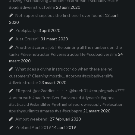
#diving #scubadiving #bonaire #carribean #scubadiverslife
#padi #diveinstructorlife
20 april 2020
Not super sharp, but the first one I ever found!
12 april
2020
Zoekplaatje
3 april 2020
Just Cruisin’!
31 maart 2020
Another #corona job ! Re painting all the numbers on the
tanks #diveinstructor #diveinstructorlife #scubadiverslife
24
maart 2020
What does a diving instructor do when there are no
customers? Cleaning mostly… #corona #scubadiverslife
#diveinstructor
23 maart 2020
#Repost @co2addict ・・・ @kraeb01 #couplegoals #????
#onebreath #padifreediver #advanced #dynamic #apnea
#lacticacid #islandlife? #gethighofyourownsupply #relaxation
#pushyourlimits #mares #vs #scubapro
21 maart 2020
Almost weekend!
27 februari 2020
Zeeland April 2019
14 april 2019