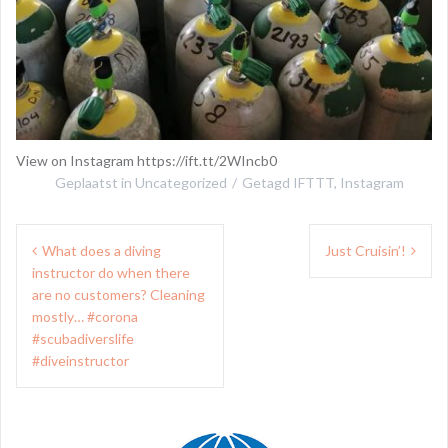
View on Instagram https://ift.tt/2WIncb0
Geplaatst in
Uncategorized
Getagd
IFTTT
,
Instagram
Bericht
What does a diving
Just Cruisin’!
navigatie
instructor do when there
are no customers? Cleaning
mostly… #corona
#scubadiverslife
#diveinstructor