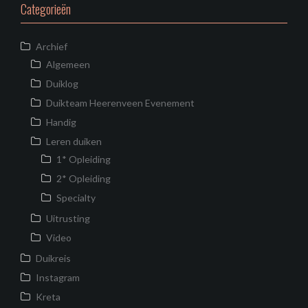
Categorieën
Archief
Algemeen
Duiklog
Duikteam Heerenveen Evenement
Handig
Leren duiken
1* Opleiding
2* Opleiding
Specialty
Uitrusting
Video
Duikreis
Instagram
Kreta