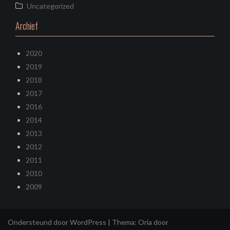
Uncategorized
Archief
2020
2019
2018
2017
2016
2014
2013
2012
2011
2010
2009
Ondersteund door WordPress
|
Thema:
Oria
door