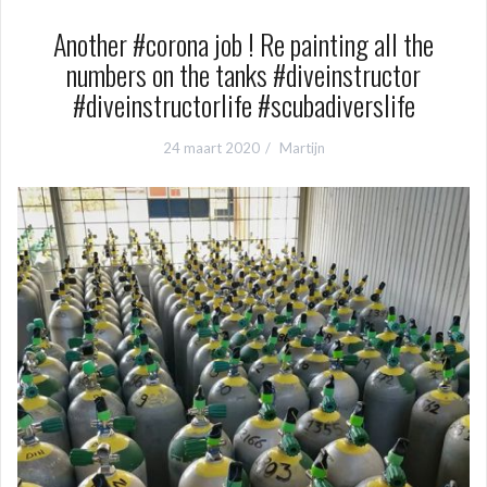
Another #corona job ! Re painting all the
numbers on the tanks #diveinstructor
#diveinstructorlife #scubadiverslife
24 maart 2020
Martijn