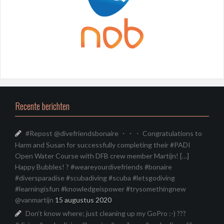
Recente berichten
#Repost @divefriendsbonaire ・・・ Congratulations to
Harm and Susan for successfully completing their #PADI
Open Water Course with DFB crew member Martijn! […]
Happy Bubbles! ? #weareyourdivefriends #bonaire
#diversparadise #scubadiving #scuba #letsgodiving
#learningisfun #knowledgeispower #trysomethingnew
@vanmartijn
15 augustus 2020
Don’t know where; just cleaning up my GoPro :-) ???