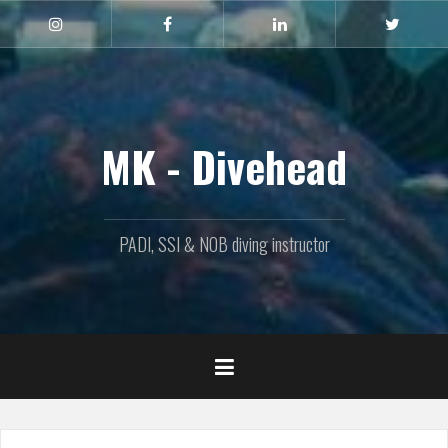
Naar
de
Instagram
Facebook
Linkedin
Twitter
inhoud
springen
MK - Divehead
PADI, SSI & NOB diving instructor