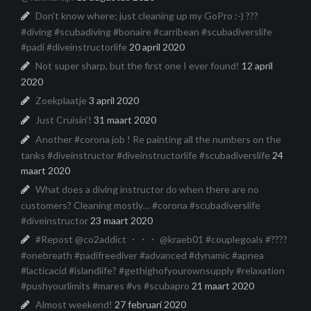
Don’t know where; just cleaning up my GoPro :-) ???
#diving #scubadiving #bonaire #carribean #scubadiverslife
#padi #diveinstructorlife
20 april 2020
Not super sharp, but the first one I ever found!
12 april
2020
Zoekplaatje
3 april 2020
Just Cruisin’!
31 maart 2020
Another #corona job ! Re painting all the numbers on the
tanks #diveinstructor #diveinstructorlife #scubadiverslife
24
maart 2020
What does a diving instructor do when there are no
customers? Cleaning mostly… #corona #scubadiverslife
#diveinstructor
23 maart 2020
#Repost @co2addict ・・・ @kraeb01 #couplegoals #????
#onebreath #padifreediver #advanced #dynamic #apnea
#lacticacid #islandlife? #gethighofyourownsupply #relaxation
#pushyourlimits #mares #vs #scubapro
21 maart 2020
Almost weekend!
27 februari 2020