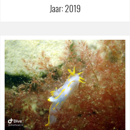
Jaar:
2019