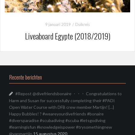
9 januari 2019
Duikreis
Liveaboard Egypte (2018/2019)
Recente berichten
#Repost @divefriendsbonaire ・・・ Congratulations to
Harm and Susan for successfully completing their #PADI
Open Water Course with DFB crew member Martijn! […]
Happy Bubbles! ? #weareyourdivefriends #bonaire
#diversparadise #scubadiving #scuba #letsgodiving
#learningisfun #knowledgeispower #trysomethingnew
@vanmartijn
15 augustus 2020