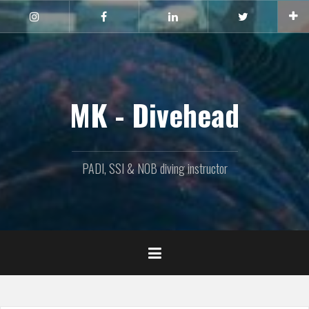
Naar
de
Instagram
Facebook
Linkedin
Twitter
inhoud
springen
MK - Divehead
PADI, SSI & NOB diving instructor