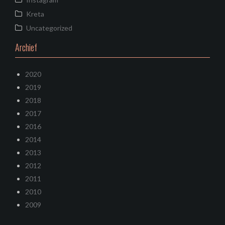
Kreta
Uncategorized
Archief
2020
2019
2018
2017
2016
2014
2013
2012
2011
2010
2009