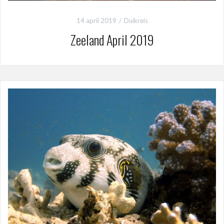
14 april 2019
Duikreis
Zeeland April 2019