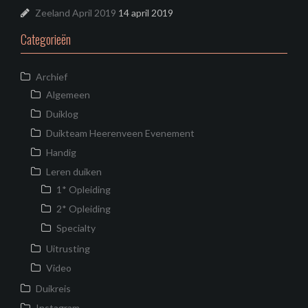
Zeeland April 2019
14 april 2019
Categorieën
Archief
Algemeen
Duiklog
Duikteam Heerenveen Evenement
Handig
Leren duiken
1* Opleiding
2* Opleiding
Specialty
Uitrusting
Video
Duikreis
Instagram