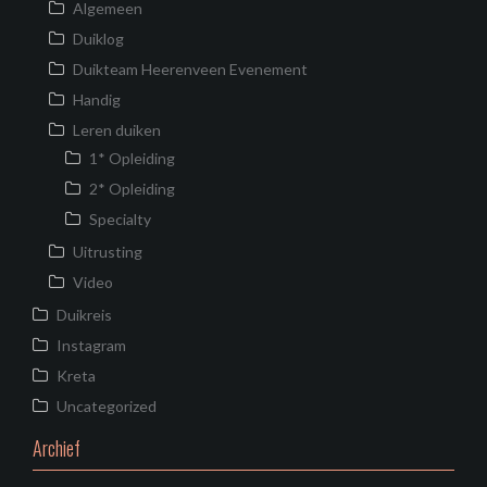
Algemeen
Duiklog
Duikteam Heerenveen Evenement
Handig
Leren duiken
1* Opleiding
2* Opleiding
Specialty
Uitrusting
Video
Duikreis
Instagram
Kreta
Uncategorized
Archief