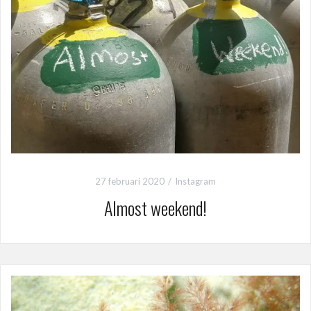
27 februari 2020
Instagram
Almost weekend!