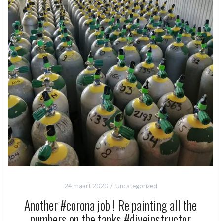
24 maart 2020
Uncategorized
Another #corona job ! Re painting all the
numbers on the tanks #diveinstructor