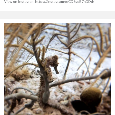
View on Instagram https://instagr.am/p/CD6yqB7hDDd/