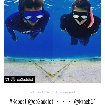
21 maart 2020
Uncategorized
#Repost @co2addict ・・・ @kraeb01