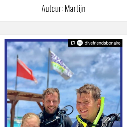
Auteur:
Martijn