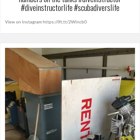
#diveinstructorlife #scubadiverslife
View on Instagram https://ift.tt/2WIncb0