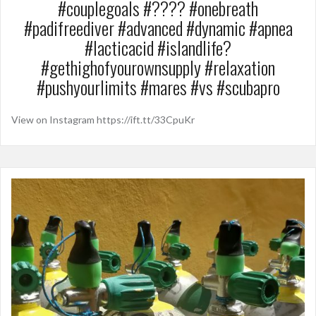
#couplegoals #???? #onebreath
#padifreediver #advanced #dynamic #apnea
#lacticacid #islandlife?
#gethighofyourownsupply #relaxation
#pushyourlimits #mares #vs #scubapro
View on Instagram https://ift.tt/33CpuKr