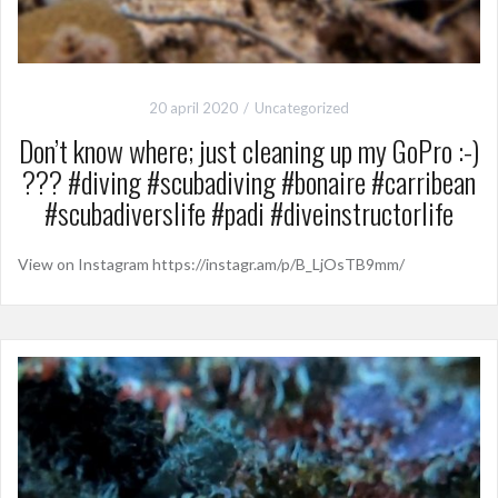
20 april 2020
Uncategorized
Don’t know where; just cleaning up my GoPro :-)
??? #diving #scubadiving #bonaire #carribean
#scubadiverslife #padi #diveinstructorlife
View on Instagram https://instagr.am/p/B_LjOsTB9mm/