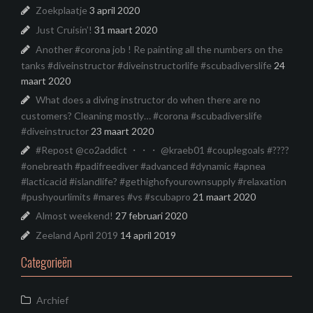
Zoekplaatje
3 april 2020
Just Cruisin’!
31 maart 2020
Another #corona job ! Re painting all the numbers on the
tanks #diveinstructor #diveinstructorlife #scubadiverslife
24
maart 2020
What does a diving instructor do when there are no
customers? Cleaning mostly… #corona #scubadiverslife
#diveinstructor
23 maart 2020
#Repost @co2addict ・・・ @kraeb01 #couplegoals #????
#onebreath #padifreediver #advanced #dynamic #apnea
#lacticacid #islandlife? #gethighofyourownsupply #relaxation
#pushyourlimits #mares #vs #scubapro
21 maart 2020
Almost weekend!
27 februari 2020
Zeeland April 2019
14 april 2019
Categorieën
Archief