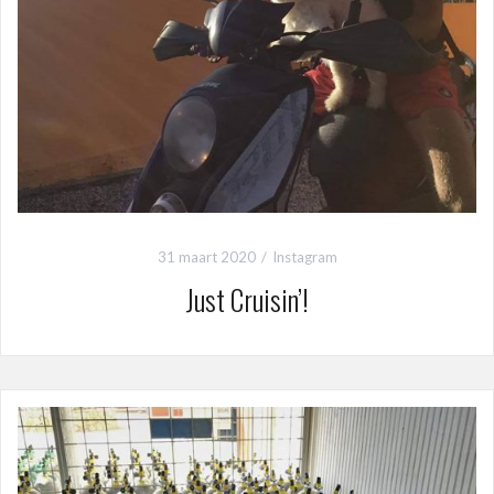
31 maart 2020
Instagram
Just Cruisin’!