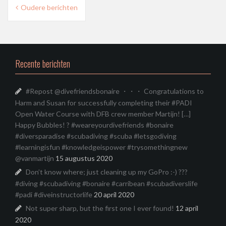
Berichtnavigatie
Oudere berichten
Recente berichten
#Repost @divefriendsbonaire ・・・ Congratulations to
Harm and Susan for successfully completing their #PADI
Open Water Course with DFB crew member Martijn! […]
Happy Bubbles! ? #weareyourdivefriends #bonaire
#diversparadise #scubadiving #scuba #letsgodiving
#learningisfun #knowledgeispower #trysomethingnew
@vanmartijn
15 augustus 2020
Don’t know where; just cleaning up my GoPro :-) ???
#diving #scubadiving #bonaire #carribean #scubadiverslife
#padi #diveinstructorlife
20 april 2020
Not super sharp, but the first one I ever found!
12 april
2020